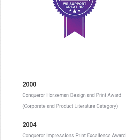
2000
Conqueror Horseman Design and Print Award
(Corporate and Product Literature Category)
2004
Conqueror Impressions Print Excellence Award