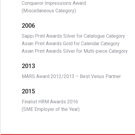
Conqueror Impressions Award
(Miscellaneous Category)
2006
Sappi Print Awards Silver for Catalogue Category
Asian Print Awards Gold for Calendar Category
Asian Print Awards Silver for Multi-piece Category
2013
MARS Award 2012/2013 – Best Venus Partner
2015
Finalist HRM Awards 2016
(SME Employer of the Year)