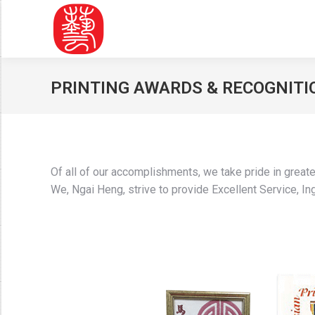
PRINTING AWARDS & RECOGNITI
Of all of our accomplishments, we take pride in great
We, Ngai Heng, strive to provide Excellent Service, Inge