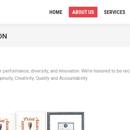
HOME
ABOUT US
SERVICES
ON
er performance, diversity, and innovation. We’re honored to be re
nuity, Creativity, Quality and Accountability.