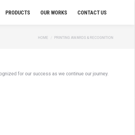
PRODUCTS
OUR WORKS
CONTACT US
You are here:
HOME
PRINTING AWARDS & RECOGNITION
cognized for our success as we continue our journey.