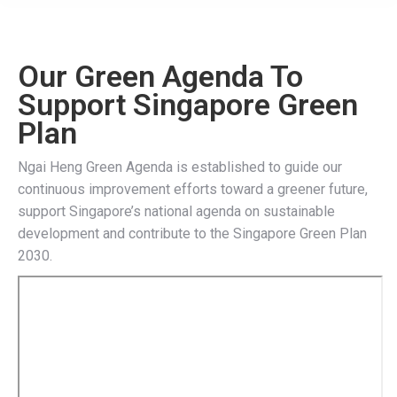
Our Green Agenda To
Support Singapore Green
Plan
Ngai Heng Green Agenda is established to guide our
continuous improvement efforts toward a greener future,
support Singapore’s national agenda on sustainable
development and contribute to the Singapore Green Plan
2030.