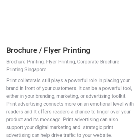
Brochure / Flyer Printing
Brochure Printing, Flyer Printing, Corporate Brochure
Printing Singapore
Print collaterals still plays a powerful role in placing your
brand in front of your customers. It can be a powerful tool,
either in your branding, marketing, or advertising toolkit.
Print advertising connects more on an emotional level with
readers and It offers readers a chance to linger over your
product and its message. Print advertising can also
support your digital marketing and strategic print
advertising can help drive traffic to your website.