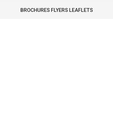
BROCHURES FLYERS LEAFLETS
You are here: