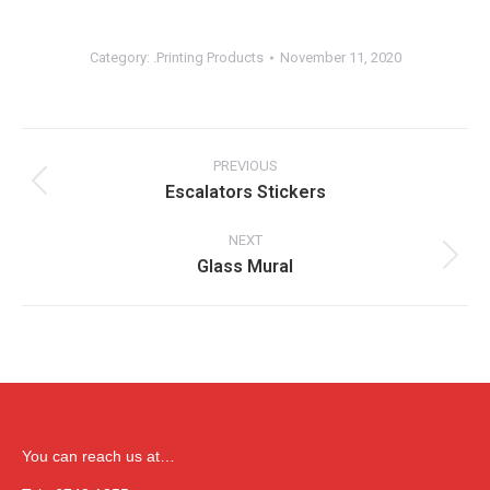
Category:
.Printing Products
November 11, 2020
Album
navigation
PREVIOUS
Escalators Stickers
Previous
album:
NEXT
Glass Mural
Next
album:
You can reach us at…