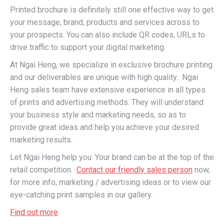
Printed brochure is definitely still one effective way to get
your message, brand, products and services across to
your prospects. You can also include QR codes, URLs to
drive traffic to support your digital marketing.
At Ngai Heng, we specialize in exclusive brochure printing
and our deliverables are unique with high quality. Ngai
Heng sales team have extensive experience in all types
of prints and advertising methods. They will understand
your business style and marketing needs, so as to
provide great ideas and help you achieve your desired
marketing results.
Let Ngai Heng help you. Your brand can be at the top of the
retail competition.
Contact our friendly sales person
now,
for more info, marketing / advertising ideas or to view our
eye-catching print samples in our gallery.
Find out more