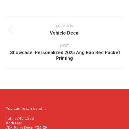
Album
navigation
PREVIOUS
Vehicle Decal
Previous
album:
NEXT
.Showcase: Personalized 2025 Ang Bao Red Packet
Next
Printing
album:
You can reach us at…
Tel : 6748 1355
Address:
705 Sims Drive #04-05