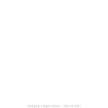
Category:
Large Format
July 14, 2021