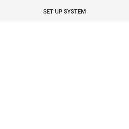
SET UP SYSTEM
You are here: