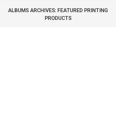
ALBUMS ARCHIVES:
FEATURED PRINTING
PRODUCTS
You are here: